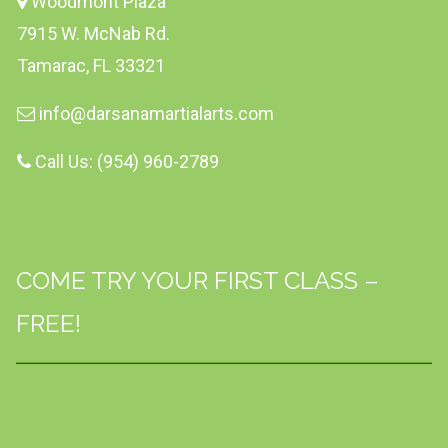
Woodmont Plaza
7915 W. McNab Rd.
Tamarac, FL 33321
info@darsanamartialarts.com
Call Us: (954) 960-2789
COME TRY YOUR FIRST CLASS –
FREE!