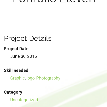
Project Details
Project Date
June 30, 2015
Skill needed
Graphic
,
logo
,
Photography
Category
Uncategorized