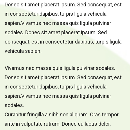
Donec sit amet placerat ipsum. Sed consequat, est
in consectetur dapibus, turpis ligula vehicula
sapien.Vivamus nec massa quis ligula pulvinar
sodales. Donec sit amet placerat ipsum. Sed
consequat, est in consectetur dapibus, turpis ligula
vehicula sapien.
Vivamus nec massa quis ligula pulvinar sodales.
Donec sit amet placerat ipsum. Sed consequat, est
in consectetur dapibus, turpis ligula vehicula
sapien.Vivamus nec massa quis ligula pulvinar
sodales.
Curabitur fringilla a nibh non aliquam. Cras tempor
ante in vulputate rutrum. Donec eu lacus dolor.