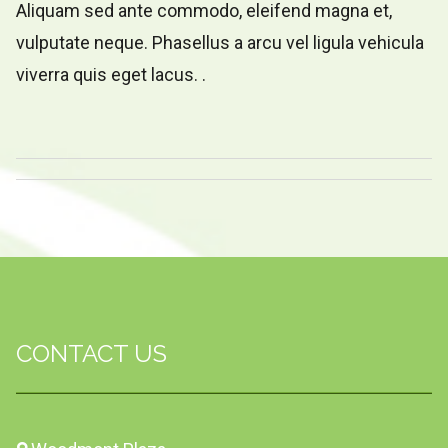
Aliquam sed ante commodo, eleifend magna et,
vulputate neque. Phasellus a arcu vel ligula vehicula
viverra quis eget lacus. .
CONTACT US