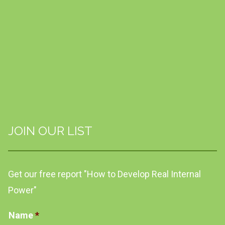
JOIN OUR LIST
Get our free report "How to Develop Real Internal
Power"
Name
*