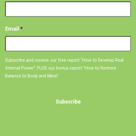
Email
*
Subscribe and receive our free report "How to Develop Real
Internal Power" PLUS our bonus report "How to Restore
Balance to Body and Mind."