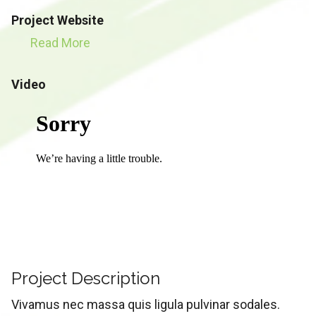
Project Website
Read More
Video
Project Description
Vivamus nec massa quis ligula pulvinar sodales.