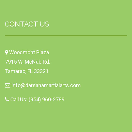
CONTACT US
Woodmont Plaza
7915 W. McNab Rd.
Tamarac, FL 33321
info@darsanamartialarts.com
Call Us: (954) 960-2789