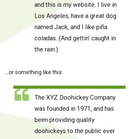
and this is my website. I live in
Los Angeles, have a great dog
named Jack, and I like piña
coladas. (And gettin’ caught in
the rain.)
…or something like this:
The XYZ Doohickey Company
was founded in 1971, and has
been providing quality
doohickeys to the public ever