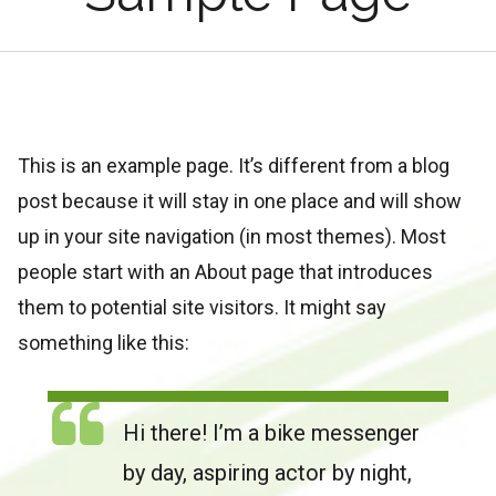
This is an example page. It’s different from a blog
post because it will stay in one place and will show
up in your site navigation (in most themes). Most
people start with an About page that introduces
them to potential site visitors. It might say
something like this:
Hi there! I’m a bike messenger
by day, aspiring actor by night,