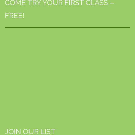
COME TRY YOUR FIRST CLASS –
FREE!
JOIN OUR LIST