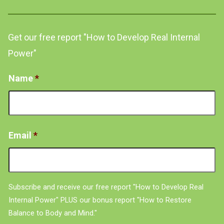
Get our free report "How to Develop Real Internal
Power"
Name
*
Email
*
Subscribe and receive our free report "How to Develop Real
Internal Power" PLUS our bonus report "How to Restore
Balance to Body and Mind."