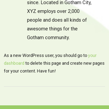
since. Located in Gotham City,
XYZ employs over 2,000
people and does all kinds of
awesome things for the
Gotham community.
As a new WordPress user, you should go to
your
dashboard
to delete this page and create new pages
for your content. Have fun!