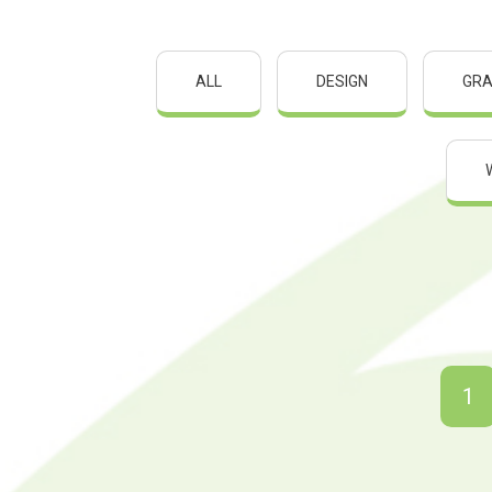
ALL
DESIGN
GRA
1