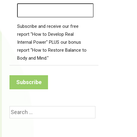
Subscribe and receive our free
report "How to Develop Real
Internal Power" PLUS our bonus
report "How to Restore Balance to
Body and Mind."
Search
for: