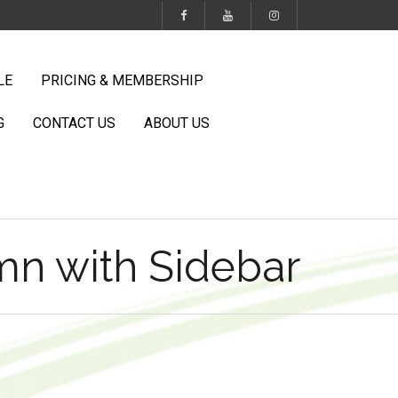
LE
PRICING & MEMBERSHIP
G
CONTACT US
ABOUT US
n with Sidebar