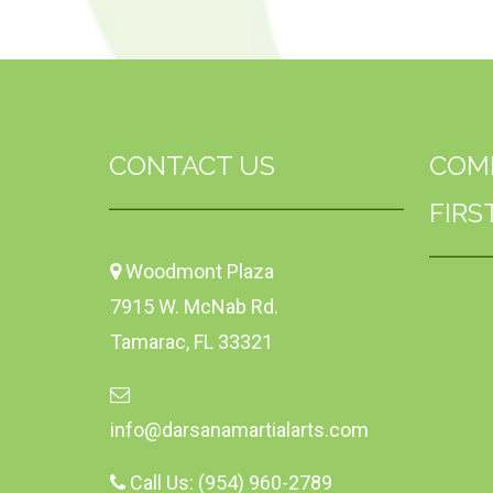
CONTACT US
COM
FIRS
Woodmont Plaza
7915 W. McNab Rd.
Tamarac, FL 33321
info@darsanamartialarts.com
Call Us: (954) 960-2789