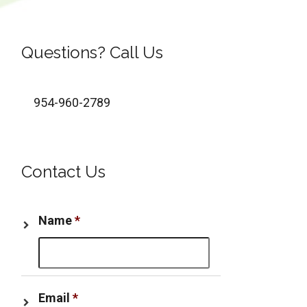
Questions? Call Us
954-960-2789
Contact Us
Name
*
Email
*