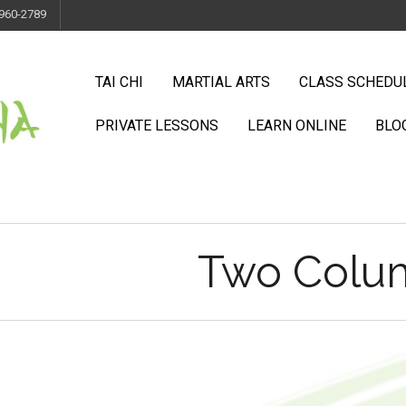
 960-2789
TAI CHI
MARTIAL ARTS
CLASS SCHEDU
PRIVATE LESSONS
LEARN ONLINE
BLO
Two Colum