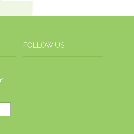
FOLLOW US
r"