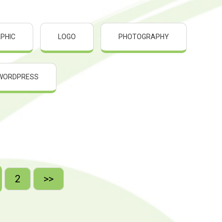
PHIC
LOGO
PHOTOGRAPHY
WORDPRESS
2
>>