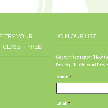
E TRY YOUR
JOIN OUR LIST
T CLASS – FREE!
Get our free report "How to
Develop Real Internal Powe
Name
*
Email
*