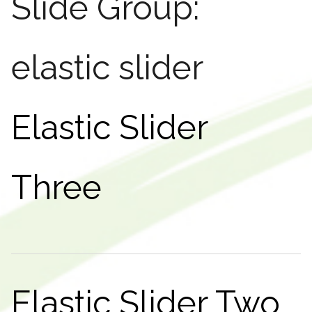
Slide Group:
elastic slider
Elastic Slider
Three
Elastic Slider Two