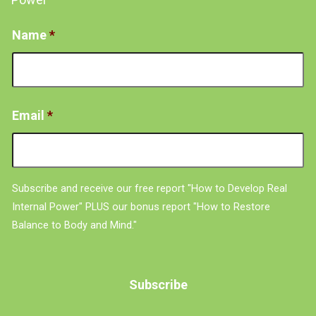
Name
*
Email
*
Subscribe and receive our free report "How to Develop Real
Internal Power" PLUS our bonus report "How to Restore
Balance to Body and Mind."