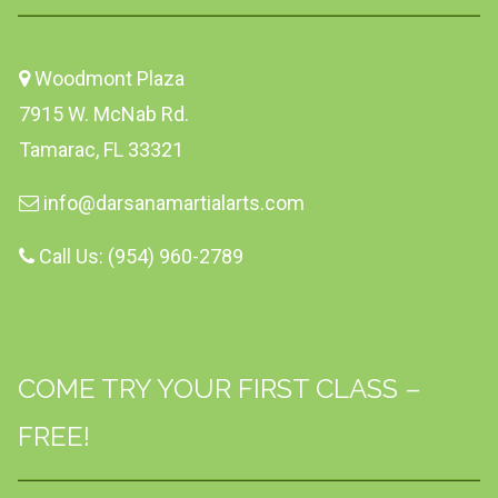
Woodmont Plaza
7915 W. McNab Rd.
Tamarac, FL 33321
info@darsanamartialarts.com
Call Us: (954) 960-2789
COME TRY YOUR FIRST CLASS –
FREE!