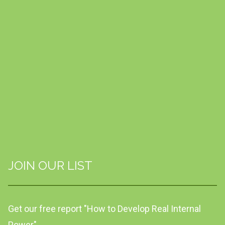
JOIN OUR LIST
Get our free report "How to Develop Real Internal
Power"