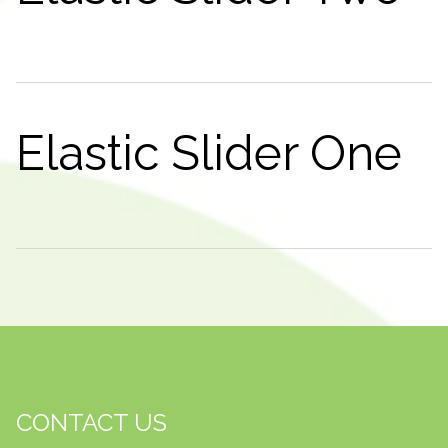
Elastic Slider One
CONTACT US